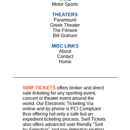
Motor Sports
THEATERS
Paramount
Greek Theater
The Filmore
Bill Graham
MISC LINKS
About
Contact
Home
SWIF TICKETS
offers broker and direct
sale ticketing for any sporting event,
concert or theater event around the
world. Our Electronic Ticketing Via
online and by phone is PCI Compliant
thus offering not only a safe but an
expedient ticketing process. Swif Tickets
also offers advanced user friendly "Sort
by Selection" and row detection seating