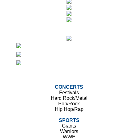
CONCERTS
Festivals
Hard Rock/Metal
Pop/Rock
Hip Hop/Rap
SPORTS
Giants
Warriors
WWE