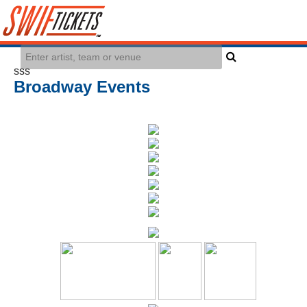
sss
Broadway Events