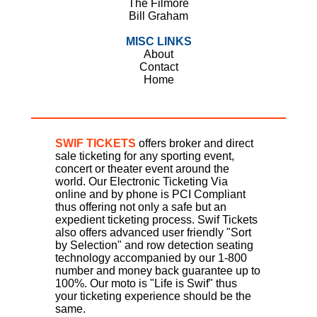
The Filmore
Bill Graham
MISC LINKS
About
Contact
Home
SWIF TICKETS
offers broker and direct
sale ticketing for any sporting event,
concert or theater event around the
world. Our Electronic Ticketing Via
online and by phone is PCI Compliant
thus offering not only a safe but an
expedient ticketing process. Swif Tickets
also offers advanced user friendly "Sort
by Selection" and row detection seating
technology accompanied by our 1-800
number and money back guarantee up to
100%. Our moto is "Life is Swif" thus
your ticketing experience should be the
same.