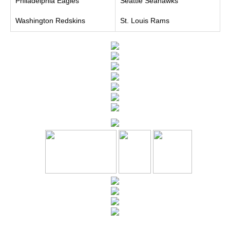
Philadelphia Eagles
Seattle Seahawks
Washington Redskins
St. Louis Rams