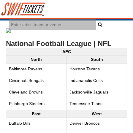
National Football League | NFL
AFC
North
South
Baltimore Ravens
Houston Texans
Cincinnati Bengals
Indianapolis Colts
Cleveland Browns
Jacksonville Jaguars
Pittsburgh Steelers
Tennessee Titans
East
West
Buffalo Bills
Denver Broncos