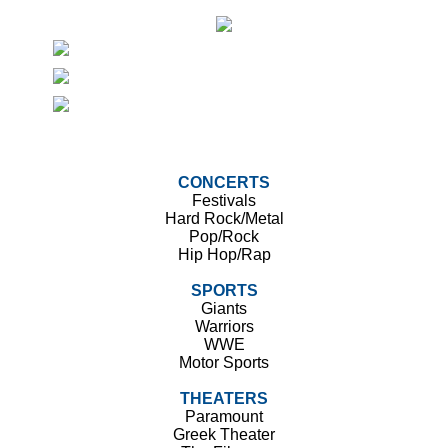
CONCERTS
Festivals
Hard Rock/Metal
Pop/Rock
Hip Hop/Rap
SPORTS
Giants
Warriors
WWE
Motor Sports
THEATERS
Paramount
Greek Theater