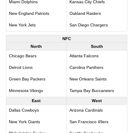
Miami Dolphins
Kansas City Chiefs
New England Patriots
Oakland Raiders
New York Jets
San Diego Chargers
NFC
North
South
Chicago Bears
Atlanta Falcons
Detroit Lions
Carolina Panthers
Green Bay Packers
New Orleans Saints
Minnesota Vikings
Tampa Bay Buccaneers
East
West
Dallas Cowboys
Arizona Cardinals
New York Giants
San Francisco 49ers