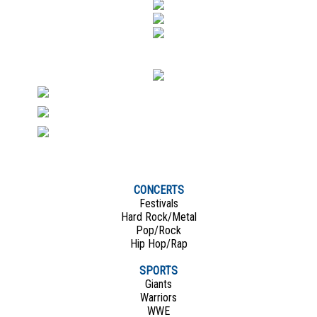
CONCERTS
Festivals
Hard Rock/Metal
Pop/Rock
Hip Hop/Rap
SPORTS
Giants
Warriors
WWE