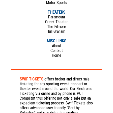
Motor Sports
THEATERS
Paramount
Greek Theater
The Filmore
Bill Graham
MISC LINKS
About
Contact
Home
SWIF TICKETS
offers broker and direct sale
ticketing for any sporting event, concert or
theater event around the world. Our Electronic
Ticketing Via online and by phone is PCI
Compliant thus offering not only a safe but an
expedient ticketing process. Swif Tickets also
offers advanced user friendly "Sort by
Selection" and row detection seating