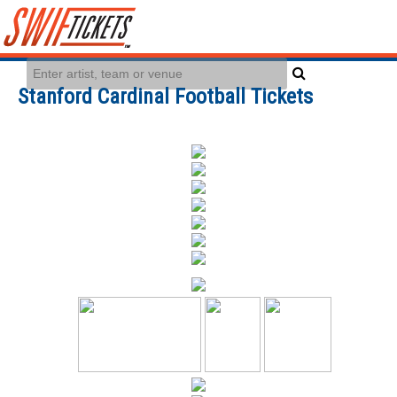
Stanford Cardinal Football Tickets